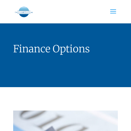
Finance Options