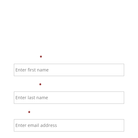
First Name
*
Last Name
*
Email
*