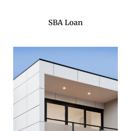
SBA Loan