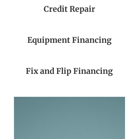
Credit Repair
Equipment Financing
Fix and Flip Financing