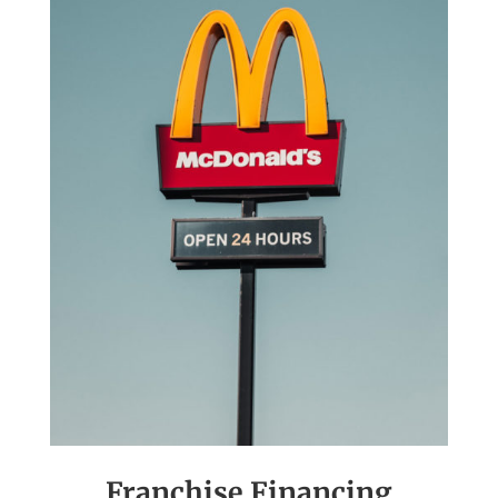
Franchise Financing