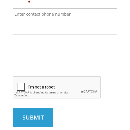
Phone
*
Questions & Comments