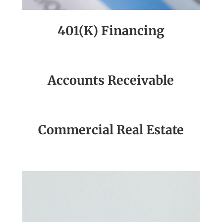
401(K) Financing
Accounts Receivable
Commercial Real Estate