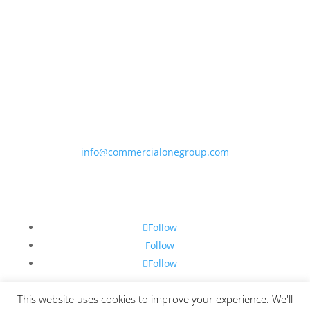
Phone
847-693-9061
Email
info@commercialonegroup.com
Follow
Follow
Follow
Follow
This website uses cookies to improve your experience. We'll