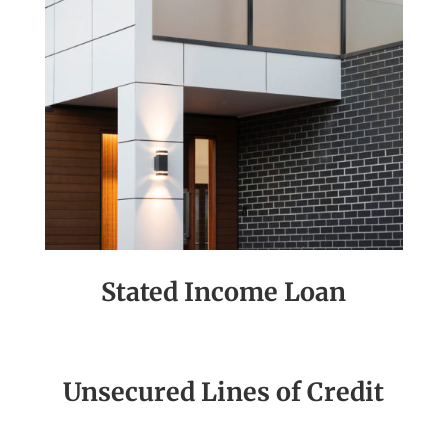
Stated Income Loan
Unsecured Lines of Credit