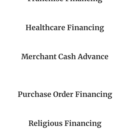
Healthcare Financing
Merchant Cash Advance
Purchase Order Financing
Religious Financing