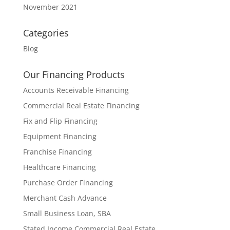
November 2021
Categories
Blog
Our Financing Products
Accounts Receivable Financing
Commercial Real Estate Financing
Fix and Flip Financing
Equipment Financing
Franchise Financing
Healthcare Financing
Purchase Order Financing
Merchant Cash Advance
Small Business Loan, SBA
Stated Income Commercial Real Estate