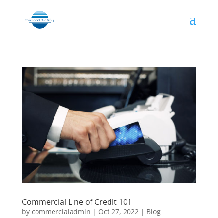
Commercial Line of Credit 101
by
commercialadmin
|
Oct 27, 2022
|
Blog