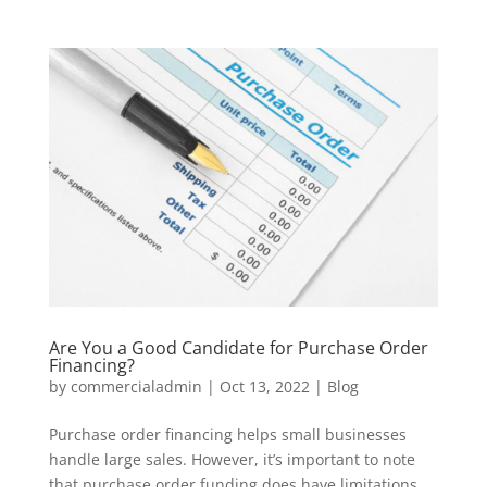
Are You a Good Candidate for Purchase Order
Financing?
by
commercialadmin
|
Oct 13, 2022
|
Blog
Purchase order financing helps small businesses
handle large sales. However, it’s important to note
that purchase order funding does have limitations