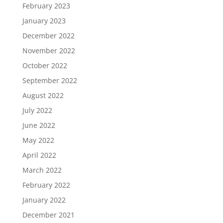
February 2023
January 2023
December 2022
November 2022
October 2022
September 2022
August 2022
July 2022
June 2022
May 2022
April 2022
March 2022
February 2022
January 2022
December 2021