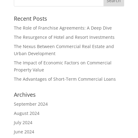
Recent Posts
The Role of Franchise Agreements: A Deep Dive
The Resurgence of Hotel and Resort Investments
The Nexus Between Commercial Real Estate and
Urban Development
The Impact of Economic Factors on Commercial
Property Value
The Advantages of Short-Term Commercial Loans
Archives
September 2024
August 2024
July 2024
June 2024