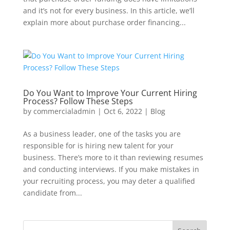
and it’s not for every business. In this article, we’ll
explain more about purchase order financing...
Do You Want to Improve Your Current Hiring
Process? Follow These Steps
by
commercialadmin
|
Oct 6, 2022
|
Blog
As a business leader, one of the tasks you are
responsible for is hiring new talent for your
business. There’s more to it than reviewing resumes
and conducting interviews. If you make mistakes in
your recruiting process, you may deter a qualified
candidate from...