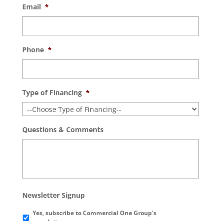
Email
*
Phone
*
Type of Financing
*
Questions & Comments
Newsletter Signup
Yes, subscribe to Commercial One Group's