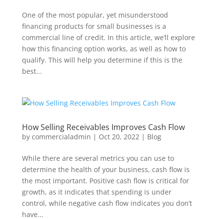
One of the most popular, yet misunderstood
financing products for small businesses is a
commercial line of credit. In this article, we’ll explore
how this financing option works, as well as how to
qualify. This will help you determine if this is the
best...
How Selling Receivables Improves Cash Flow
by
commercialadmin
|
Oct 20, 2022
|
Blog
While there are several metrics you can use to
determine the health of your business, cash flow is
the most important. Positive cash flow is critical for
growth, as it indicates that spending is under
control, while negative cash flow indicates you don’t
have...