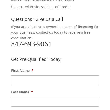
Unsecured Business Lines of Credit
Questions? Give us a Call
If you are a business owner in search of financing for
your business, contact us today to receive a free
consultation.
847-693-9061
Get Pre-Qualified Today!
First Name
*
Last Name
*