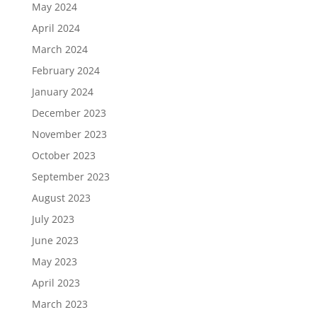
May 2024
April 2024
March 2024
February 2024
January 2024
December 2023
November 2023
October 2023
September 2023
August 2023
July 2023
June 2023
May 2023
April 2023
March 2023