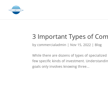
3 Important Types of Com
by
commercialadmin
|
Nov 15, 2022
|
Blog
While there are dozens of types of specialized 
few specific kinds of investment. Understandin
goals only involves knowing three...