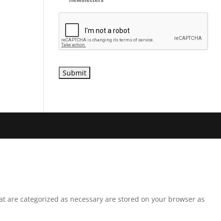
hat are categorized as necessary are stored on your browser as