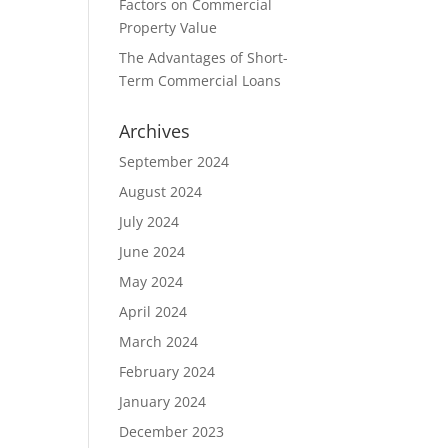
Factors on Commercial
Property Value
The Advantages of Short-
Term Commercial Loans
Archives
September 2024
August 2024
July 2024
June 2024
May 2024
April 2024
March 2024
February 2024
January 2024
December 2023