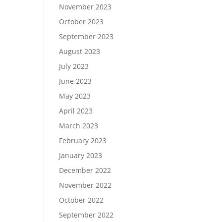
November 2023
October 2023
September 2023
August 2023
July 2023
June 2023
May 2023
April 2023
March 2023
February 2023
January 2023
December 2022
November 2022
October 2022
September 2022