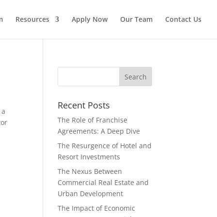
m
Resources
Apply Now
Our Team
Contact Us
Recent Posts
 a
The Role of Franchise
tor
Agreements: A Deep Dive
The Resurgence of Hotel and
Resort Investments
The Nexus Between
Commercial Real Estate and
Urban Development
The Impact of Economic