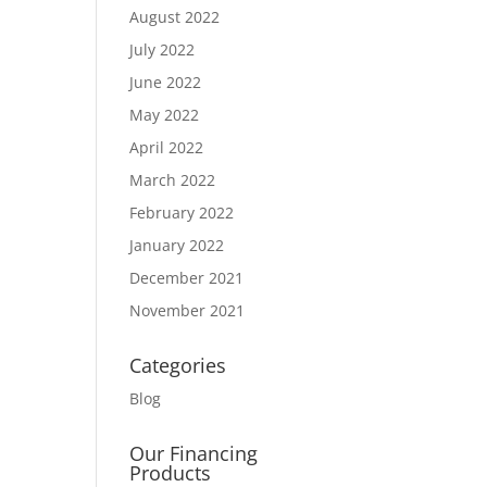
August 2022
July 2022
June 2022
May 2022
April 2022
March 2022
February 2022
January 2022
December 2021
November 2021
Categories
Blog
Our Financing
Products