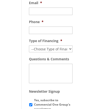
Email
*
Phone
*
Type of Financing
*
Questions & Comments
Newsletter Signup
Yes, subscribe to
Commercial One Group's
newsletters