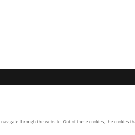
 navigate through the website. Out of these cookies, the cookies t