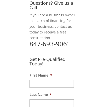
Questions? Give us a
Call
If you are a business owner
in search of financing for
your business, contact us
today to receive a free
consultation.
847-693-9061
Get Pre-Qualified
Today!
First Name
*
Last Name
*