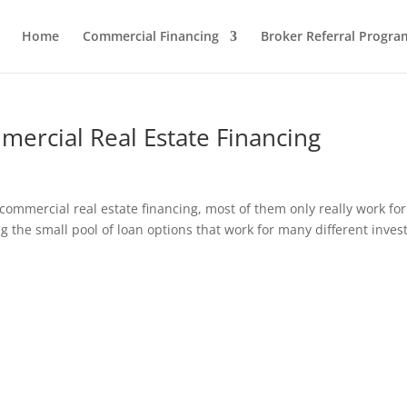
Home
Commercial Financing
Broker Referral Progra
mercial Real Estate Financing
commercial real estate financing, most of them only really work for
g the small pool of loan options that work for many different inves