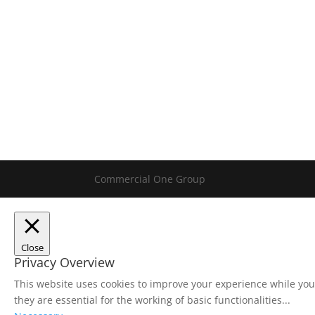
Commercial One Group
Close
Privacy Overview
This website uses cookies to improve your experience while you
they are essential for the working of basic functionalities
...