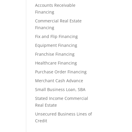
Accounts Receivable
Financing
Commercial Real Estate
Financing
Fix and Flip Financing
Equipment Financing
Franchise Financing
Healthcare Financing
Purchase Order Financing
Merchant Cash Advance
Small Business Loan, SBA
Stated Income Commercial
Real Estate
Unsecured Business Lines of
Credit