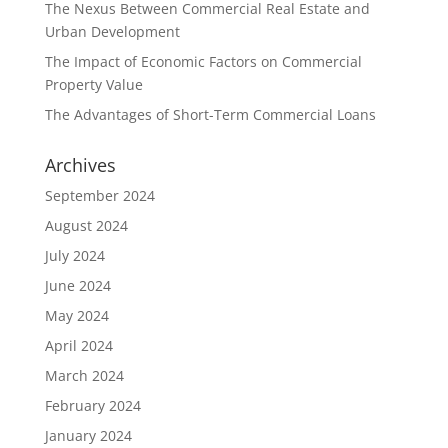
The Nexus Between Commercial Real Estate and
Urban Development
The Impact of Economic Factors on Commercial
Property Value
The Advantages of Short-Term Commercial Loans
Archives
September 2024
August 2024
July 2024
June 2024
May 2024
April 2024
March 2024
February 2024
January 2024