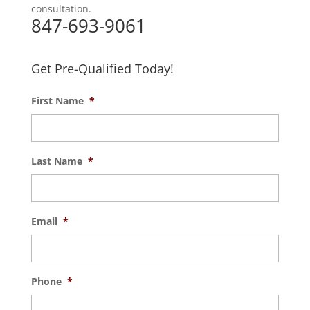
consultation.
847-693-9061
Get Pre-Qualified Today!
First Name
*
Last Name
*
Email
*
Phone
*