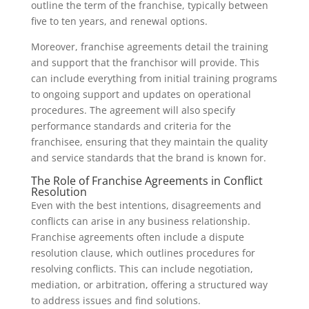
outline the term of the franchise, typically between
five to ten years, and renewal options.
Moreover, franchise agreements detail the training
and support that the franchisor will provide. This
can include everything from initial training programs
to ongoing support and updates on operational
procedures. The agreement will also specify
performance standards and criteria for the
franchisee, ensuring that they maintain the quality
and service standards that the brand is known for.
The Role of Franchise Agreements in Conflict
Resolution
Even with the best intentions, disagreements and
conflicts can arise in any business relationship.
Franchise agreements often include a dispute
resolution clause, which outlines procedures for
resolving conflicts. This can include negotiation,
mediation, or arbitration, offering a structured way
to address issues and find solutions.