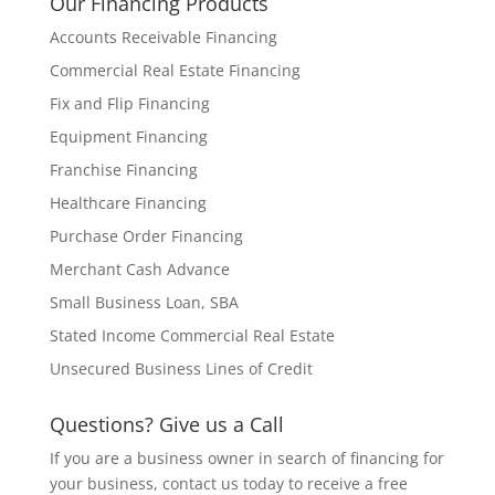
Our Financing Products
Accounts Receivable Financing
Commercial Real Estate Financing
Fix and Flip Financing
Equipment Financing
Franchise Financing
Healthcare Financing
Purchase Order Financing
Merchant Cash Advance
Small Business Loan, SBA
Stated Income Commercial Real Estate
Unsecured Business Lines of Credit
Questions? Give us a Call
If you are a business owner in search of financing for
your business, contact us today to receive a free