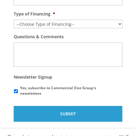
Type of Financing
*
Questions & Comments
Newsletter Signup
Yes, subscribe to Commercial One Group's
newsletters