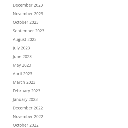
December 2023
November 2023
October 2023
September 2023
August 2023
July 2023
June 2023
May 2023
April 2023
March 2023
February 2023
January 2023
December 2022
November 2022
October 2022