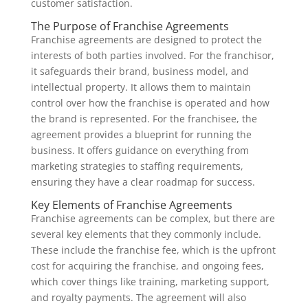
customer satisfaction.
The Purpose of Franchise Agreements
Franchise agreements are designed to protect the
interests of both parties involved. For the franchisor,
it safeguards their brand, business model, and
intellectual property. It allows them to maintain
control over how the franchise is operated and how
the brand is represented. For the franchisee, the
agreement provides a blueprint for running the
business. It offers guidance on everything from
marketing strategies to staffing requirements,
ensuring they have a clear roadmap for success.
Key Elements of Franchise Agreements
Franchise agreements can be complex, but there are
several key elements that they commonly include.
These include the franchise fee, which is the upfront
cost for acquiring the franchise, and ongoing fees,
which cover things like training, marketing support,
and royalty payments. The agreement will also