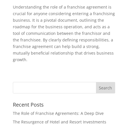
Understanding the role of a franchise agreement is
crucial for anyone considering entering a franchising
business. It is a pivotal document, outlining the
roadmap for the business operation, and acts as a
tool of communication between the franchisor and
the franchisee. By clearly defining responsibilities, a
franchise agreement can help build a strong,
mutually beneficial relationship that drives business
growth.
Recent Posts
The Role of Franchise Agreements: A Deep Dive
The Resurgence of Hotel and Resort Investments