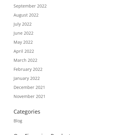
September 2022
August 2022
July 2022
June 2022
May 2022
April 2022
March 2022
February 2022
January 2022
December 2021
November 2021
Categories
Blog