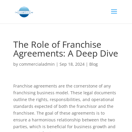
The Role of Franchise
Agreements: A Deep Dive
by
commercialadmin
|
Sep 18, 2024
|
Blog
Franchise agreements are the cornerstone of any
franchising business model. These legal documents
outline the rights, responsibilities, and operational
standards expected of both the franchisor and the
franchisee. The goal of these agreements is to
ensure a harmonious relationship between the two
parties, which is beneficial for business growth and