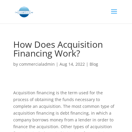
How Does Acquisition
Financing Work?
by
commercialadmin
|
Aug 14, 2022
|
Blog
Acquisition financing is the term used for the
process of obtaining the funds necessary to
complete an acquisition. The most common type of
acquisition financing is debt financing, in which a
company borrows money from a lender in order to
finance the acquisition. Other types of acquisition