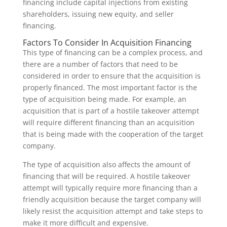
financing include capital injections from existing
shareholders, issuing new equity, and seller
financing.
Factors To Consider In Acquisition Financing
This type of financing can be a complex process, and
there are a number of factors that need to be
considered in order to ensure that the acquisition is
properly financed. The most important factor is the
type of acquisition being made. For example, an
acquisition that is part of a hostile takeover attempt
will require different financing than an acquisition
that is being made with the cooperation of the target
company.
The type of acquisition also affects the amount of
financing that will be required. A hostile takeover
attempt will typically require more financing than a
friendly acquisition because the target company will
likely resist the acquisition attempt and take steps to
make it more difficult and expensive.