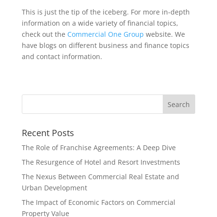
This is just the tip of the iceberg. For more in-depth
information on a wide variety of financial topics,
check out the
Commercial One Group
website. We
have blogs on different business and finance topics
and contact information.
Recent Posts
The Role of Franchise Agreements: A Deep Dive
The Resurgence of Hotel and Resort Investments
The Nexus Between Commercial Real Estate and
Urban Development
The Impact of Economic Factors on Commercial
Property Value