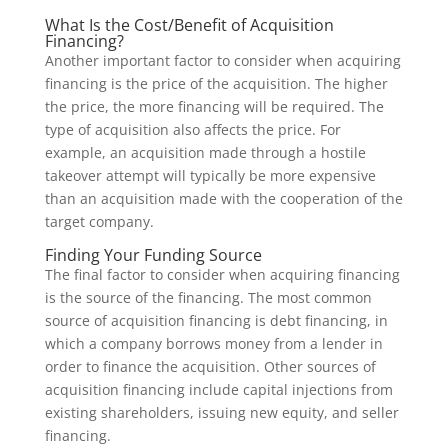
What Is the Cost/Benefit of Acquisition
Financing?
Another important factor to consider when acquiring
financing is the price of the acquisition. The higher
the price, the more financing will be required. The
type of acquisition also affects the price. For
example, an acquisition made through a hostile
takeover attempt will typically be more expensive
than an acquisition made with the cooperation of the
target company.
Finding Your Funding Source
The final factor to consider when acquiring financing
is the source of the financing. The most common
source of acquisition financing is debt financing, in
which a company borrows money from a lender in
order to finance the acquisition. Other sources of
acquisition financing include capital injections from
existing shareholders, issuing new equity, and seller
financing.