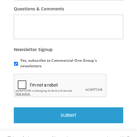
Questions & Comments
Newsletter Signup
Yes, subscribe to Commercial One Group's
newsletters