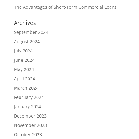
The Advantages of Short-Term Commercial Loans
Archives
September 2024
August 2024
July 2024
June 2024
May 2024
April 2024
March 2024
February 2024
January 2024
December 2023
November 2023
October 2023