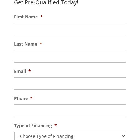
Get Pre-Qualified Today!
First Name
*
Last Name
*
Email
*
Phone
*
Type of Financing
*