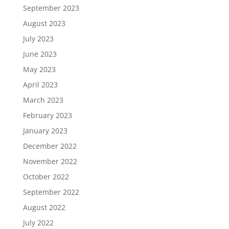
September 2023
August 2023
July 2023
June 2023
May 2023
April 2023
March 2023
February 2023
January 2023
December 2022
November 2022
October 2022
September 2022
August 2022
July 2022