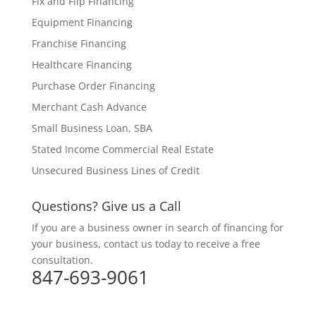
Fix and Flip Financing
Equipment Financing
Franchise Financing
Healthcare Financing
Purchase Order Financing
Merchant Cash Advance
Small Business Loan, SBA
Stated Income Commercial Real Estate
Unsecured Business Lines of Credit
Questions? Give us a Call
If you are a business owner in search of financing for
your business, contact us today to receive a free
consultation.
847-693-9061