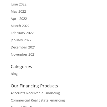
June 2022
May 2022
April 2022
March 2022
February 2022
January 2022
December 2021
November 2021
Categories
Blog
Our Financing Products
Accounts Receivable Financing
Commercial Real Estate Financing