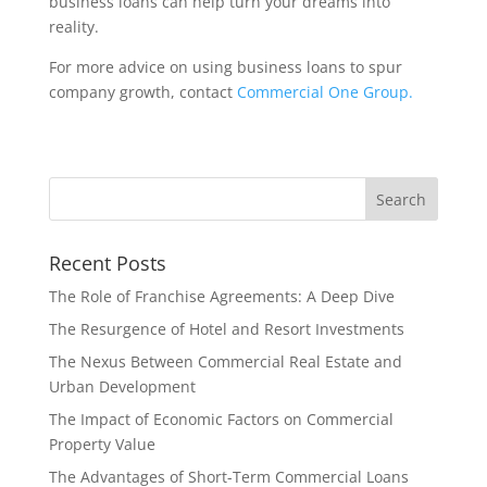
business loans can help turn your dreams into
reality.
For more advice on using business loans to spur
company growth, contact
Commercial One Group.
Recent Posts
The Role of Franchise Agreements: A Deep Dive
The Resurgence of Hotel and Resort Investments
The Nexus Between Commercial Real Estate and
Urban Development
The Impact of Economic Factors on Commercial
Property Value
The Advantages of Short-Term Commercial Loans