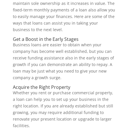
maintain sole ownership as it increases in value. The
fixed-term monthly payments of a loan also allow you
to easily manage your finances. Here are some of the
ways that loans can assist you in taking your
business to the next level.
Get a Boost in the Early Stages
Business loans are easier to obtain when your
company has become well established, but you can
receive funding assistance also in the early stages of
growth if you can demonstrate an ability to repay. A
loan may be just what you need to give your new
company a growth surge.
Acquire the Right Property
Whether you rent or purchase commercial property,
a loan can help you to set up your business in the
right location. If you are already established but still
growing, you may require additional funding to
renovate your present location or upgrade to larger
facilities.