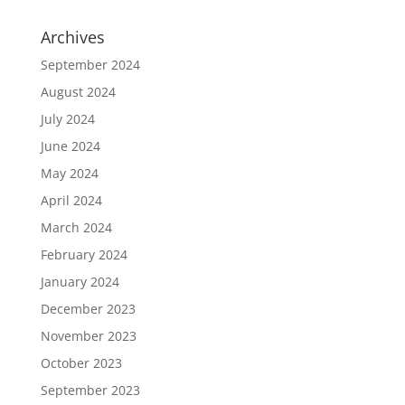
Archives
September 2024
August 2024
July 2024
June 2024
May 2024
April 2024
March 2024
February 2024
January 2024
December 2023
November 2023
October 2023
September 2023