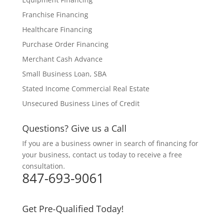
Franchise Financing
Healthcare Financing
Purchase Order Financing
Merchant Cash Advance
Small Business Loan, SBA
Stated Income Commercial Real Estate
Unsecured Business Lines of Credit
Questions? Give us a Call
If you are a business owner in search of financing for
your business, contact us today to receive a free
consultation.
847-693-9061
Get Pre-Qualified Today!