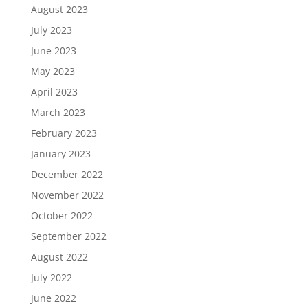
August 2023
July 2023
June 2023
May 2023
April 2023
March 2023
February 2023
January 2023
December 2022
November 2022
October 2022
September 2022
August 2022
July 2022
June 2022