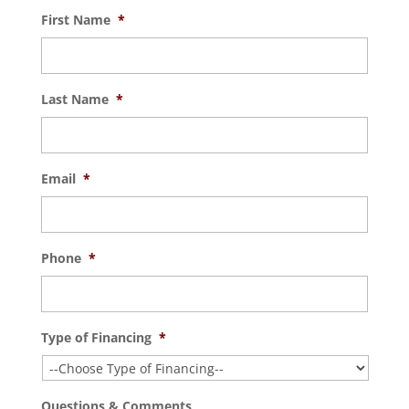
First Name
*
Last Name
*
Email
*
Phone
*
Type of Financing
*
Questions & Comments