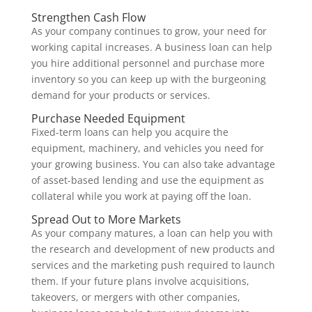
Strengthen Cash Flow
As your company continues to grow, your need for
working capital increases. A business loan can help
you hire additional personnel and purchase more
inventory so you can keep up with the burgeoning
demand for your products or services.
Purchase Needed Equipment
Fixed-term loans can help you acquire the
equipment, machinery, and vehicles you need for
your growing business. You can also take advantage
of asset-based lending and use the equipment as
collateral while you work at paying off the loan.
Spread Out to More Markets
As your company matures, a loan can help you with
the research and development of new products and
services and the marketing push required to launch
them. If your future plans involve acquisitions,
takeovers, or mergers with other companies,