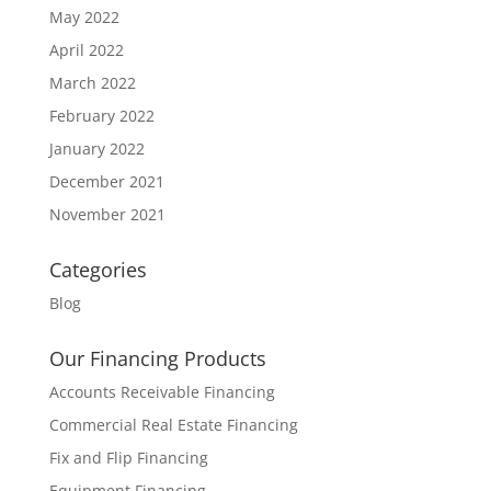
May 2022
April 2022
March 2022
February 2022
January 2022
December 2021
November 2021
Categories
Blog
Our Financing Products
Accounts Receivable Financing
Commercial Real Estate Financing
Fix and Flip Financing
Equipment Financing