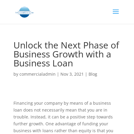
Unlock the Next Phase of
Business Growth with a
Business Loan
by
commercialadmin
|
Nov 3, 2021
|
Blog
Financing your company by means of a business
loan does not necessarily mean that you are in
trouble. Instead, it can be a positive step towards
further growth. One advantage of funding your
business with loans rather than equity is that you