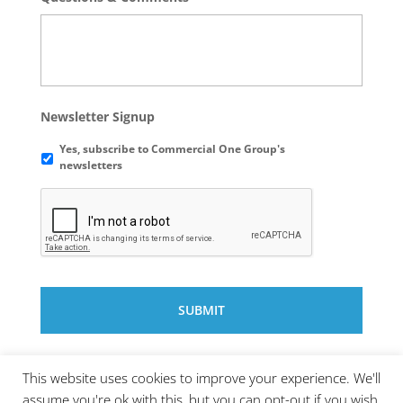
Newsletter Signup
Yes, subscribe to Commercial One Group's
newsletters
This website uses cookies to improve your experience. We'll
assume you're ok with this, but you can opt-out if you wish.