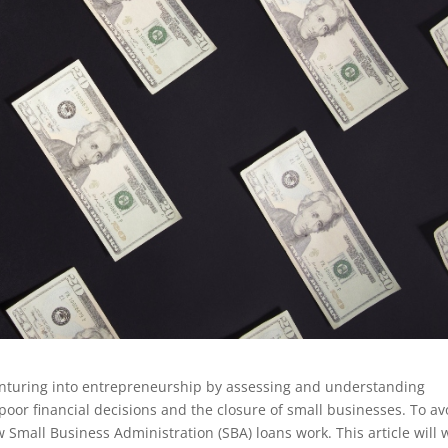
nturing into entrepreneurship by assessing and understanding
 poor financial decisions and the closure of small businesses. To av
 Small Business Administration (SBA) loans work. This article will 