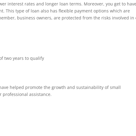
wer interest rates and longer loan terms. Moreover, you get to hav
t. This type of loan also has flexible payment options which are
member, business owners, are protected from the risks involved in
 two years to qualify
ave helped promote the growth and sustainability of small
r professional assistance.