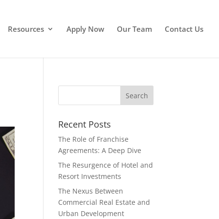
Resources
Apply Now
Our Team
Contact Us
Recent Posts
The Role of Franchise
Agreements: A Deep Dive
The Resurgence of Hotel and
Resort Investments
The Nexus Between
Commercial Real Estate and
Urban Development