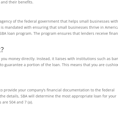
and their benefits.
 agency of the federal government that helps small businesses wit
y is mandated with ensuring that small businesses thrive in Americ
e SBA loan program. The program ensures that lenders receive fina
k?
you money directly. Instead, it liaises with institutions such as ba
to guarantee a portion of the loan. This means that you are cushi
to provide your company’s financial documentation to the federal
he details, SBA will determine the most appropriate loan for your
are 504 and 7 (a).