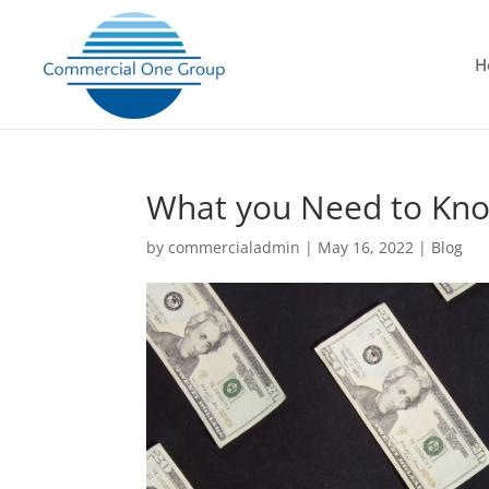
H
What you Need to Kn
by
commercialadmin
|
May 16, 2022
|
Blog