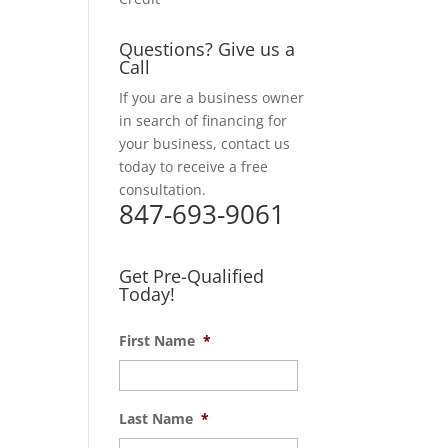
Questions? Give us a
Call
If you are a business owner
in search of financing for
your business, contact us
today to receive a free
consultation.
847-693-9061
Get Pre-Qualified
Today!
First Name
*
Last Name
*