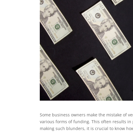
Some business owners make the mistake of ve
various forms of funding. This often results in
making such blunders, it is crucial to know how