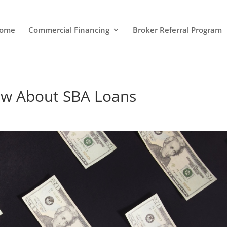
ome
Commercial Financing
Broker Referral Program
ow About SBA Loans