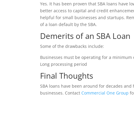
Yes. It has been proven that SBA loans have lo
better access to capital and credit enhancemen
helpful for small businesses and startups. Re
of a loan default by the SBA.
Demerits of an SBA Loan
Some of the drawbacks include:
Businesses must be operating for a minimum of
Long processing period
Final Thoughts
SBA loans have been around for decades and h
businesses. Contact
Commercial One Group
fo