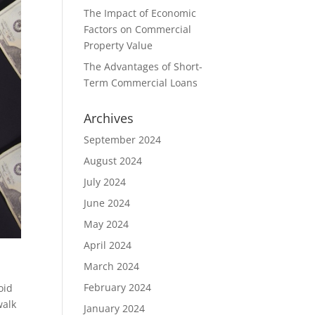
The Impact of Economic
Factors on Commercial
Property Value
The Advantages of Short-
Term Commercial Loans
Archives
September 2024
August 2024
July 2024
June 2024
May 2024
April 2024
March 2024
February 2024
oid
walk
January 2024