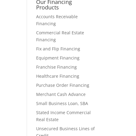
Our Financing
Products
Accounts Receivable
Financing
Commercial Real Estate
Financing
Fix and Flip Financing
Equipment Financing
Franchise Financing
Healthcare Financing
Purchase Order Financing
Merchant Cash Advance
Small Business Loan, SBA
Stated Income Commercial
Real Estate
Unsecured Business Lines of
Credit